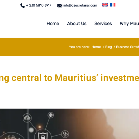
+ 230 5810 3917
info@csecretarial.com
Home
About Us
Services
Why Maur
You are here:
Home
/
Blog
/
Business Grow
g central to Mauritius’ investm