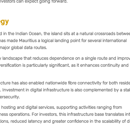
investors can expect going forward.
egy
 in the Indian Ocean, the island sits at a natural crossroads betwe
has made Mauritius a logical landing point for several international
ajor global data routes.
ivity landscape that reduces dependence on a single route and impro
rsification is particularly significant, as it enhances continuity and
cture has also enabled nationwide fibre connectivity for both reside
Investment in digital infrastructure is also complemented by a sta
rsecurity.
hosting and digital services, supporting activities ranging from
ess operations. For investors, this infrastructure base translates in
tions, reduced latency and greater confidence in the scalability of di