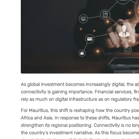
As global investment becomes increasingly digital, the abi
connectivity is gaining importance. Financial services, fi
rely as much on digital infrastructure as on regulatory f
For Mauritius, this shift is reshaping how the country po
Africa and Asia. In response to these shifts, Mauritius h
strengthen its regional positioning. Connectivity is no lo
the country’s investment narrative. As this focus beco