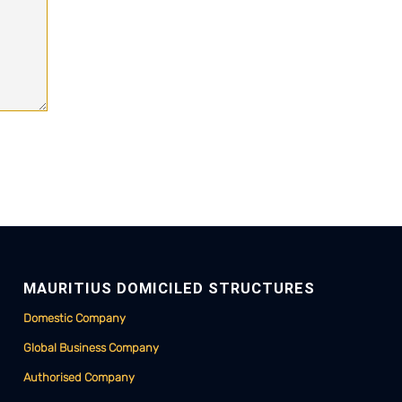
MAURITIUS DOMICILED STRUCTURES
Domestic Company
Global Business Company
Authorised Company