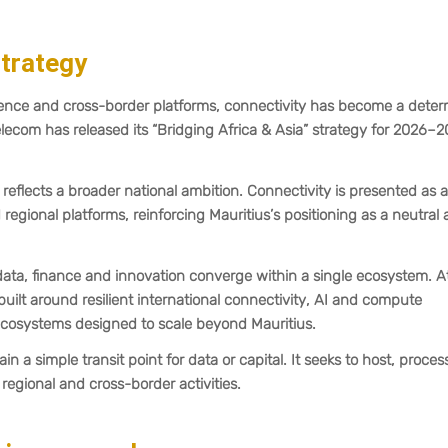
trategy
lligence and cross-border platforms, connectivity has become a dete
Telecom has released its “Bridging Africa & Asia” strategy for 2026–2
reflects a broader national ambition. Connectivity is presented as a
d regional platforms, reinforcing Mauritius’s positioning as a neutral
 data, finance and innovation converge within a single ecosystem. At
 built around resilient international connectivity, AI and compute
n ecosystems designed to scale beyond Mauritius.
in a simple transit point for data or capital. It seeks to host, proce
 regional and cross-border activities.