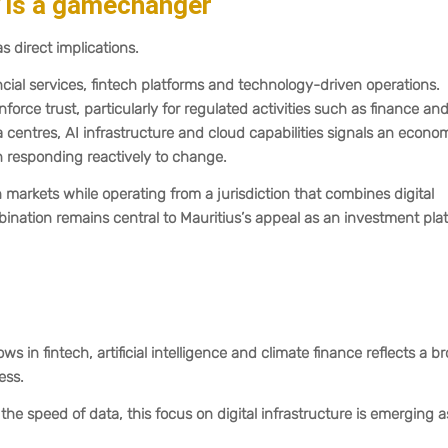
y is a gamechanger
s direct implications.
nancial services, fintech platforms and technology-driven operations.
rce trust, particularly for regulated activities such as finance an
 centres, AI infrastructure and cloud capabilities signals an econo
n responding reactively to change.
arkets while operating from a jurisdiction that combines digital
bination remains central to Mauritius’s appeal as an investment pla
s in fintech, artificial intelligence and climate finance reflects a b
ess.
he speed of data, this focus on digital infrastructure is emerging a