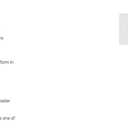
d
my
tform in
roader
s one of