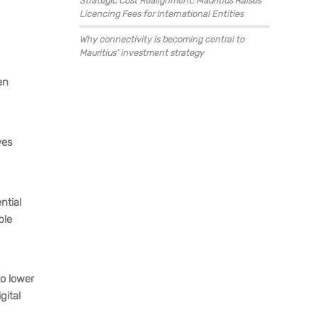
Strategic Cost Realignment: Mauritius Raises
Licencing Fees for International Entities
Why connectivity is becoming central to
Mauritius’ investment strategy
en
ves
ntial
ble
to lower
gital