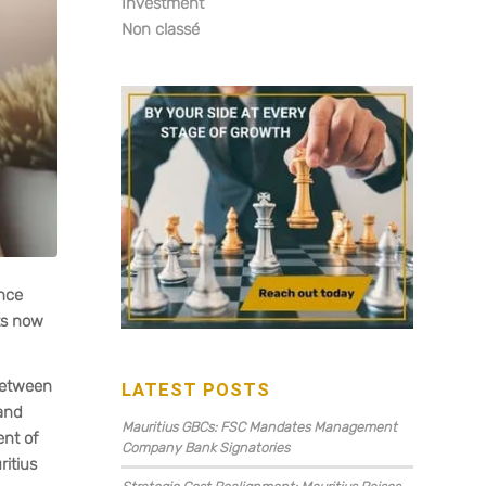
Investment
Non classé
ance
nts now
 between
LATEST POSTS
 and
Mauritius GBCs: FSC Mandates Management
ent of
Company Bank Signatories
itius