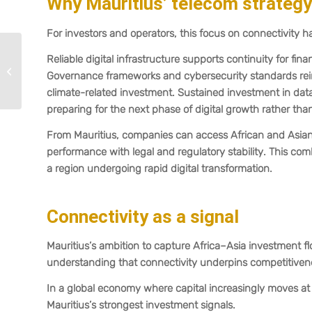
Why Mauritius’ telecom strateg
For investors and operators, this focus on connectivity ha
Introduction of “Known
Reliable digital infrastructure supports continuity for fi
to the Commission”:
Governance frameworks and cybersecurity standards reinfo
Mauritius streamlines
climate-related investment. Sustained investment in data
regulatory...
preparing for the next phase of digital growth rather tha
From Mauritius, companies can access African and Asian m
performance with legal and regulatory stability. This com
a region undergoing rapid digital transformation.
Connectivity as a signal
Mauritius’s ambition to capture Africa–Asia investment flow
understanding that connectivity underpins competitiven
In a global economy where capital increasingly moves at t
Mauritius’s strongest investment signals.