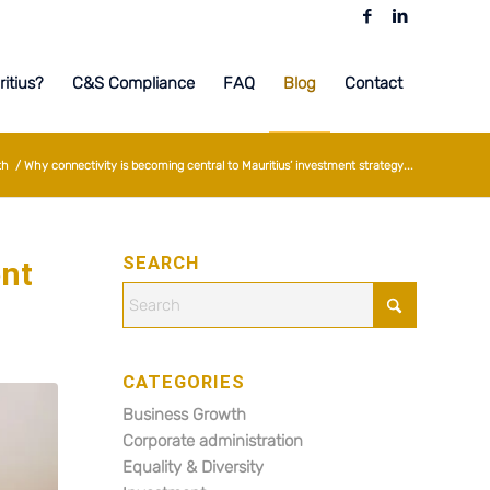
itius?
C&S Compliance
FAQ
Blog
Contact
th
/
Why connectivity is becoming central to Mauritius’ investment strategy...
SEARCH
ent
CATEGORIES
Business Growth
Corporate administration
Equality & Diversity