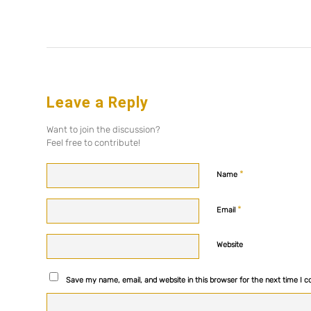
Leave a Reply
Want to join the discussion?
Feel free to contribute!
*
Name
*
Email
Website
Save my name, email, and website in this browser for the next time I 