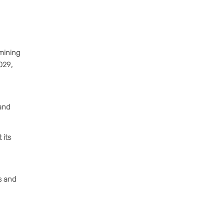
rmining
029,
 and
 its
ss and