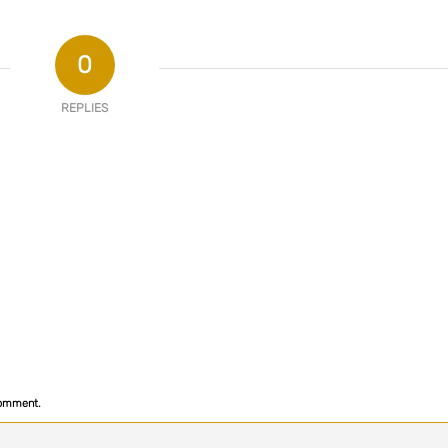
0
REPLIES
comment.