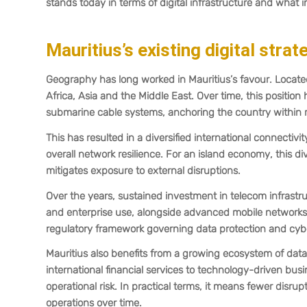
stands today in terms of digital infrastructure and what 
Mauritius’s existing digital strat
Geography has long worked in Mauritius’s favour. Located
Africa, Asia and the Middle East. Over time, this position 
submarine cable systems, anchoring the country within m
This has resulted in a diversified international connect
overall network resilience. For an island economy, this dive
mitigates exposure to external disruptions.
Over the years, sustained investment in telecom infrastru
and enterprise use, alongside advanced mobile networks. 
regulatory framework governing data protection and cybe
Mauritius also benefits from a growing ecosystem of data 
international financial services to technology-driven busin
operational risk. In practical terms, it means fewer disrup
operations over time.