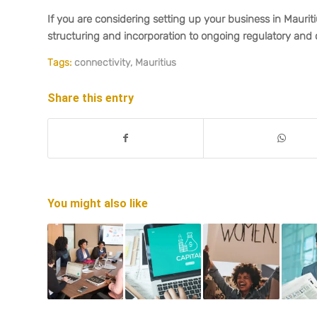
If you are considering setting up your business in Maurit
structuring and incorporation to ongoing regulatory and 
Tags:
connectivity
,
Mauritius
Share this entry
You might also like