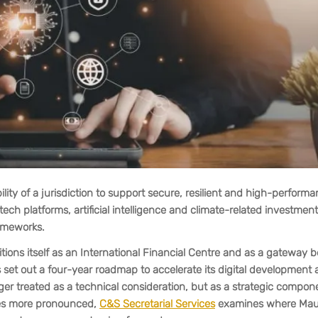
lity of a jurisdiction to support secure, resilient and high-perform
ntech platforms, artificial intelligence and climate-related investme
rameworks.
sitions itself as an International Financial Centre and as a gateway
as set out a four-year roadmap to accelerate its digital development
nger treated as a technical consideration, but as a strategic compon
mes more pronounced,
C&S Secretarial Services
examines where Maur