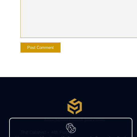
The Catalyst – 4th Floor,