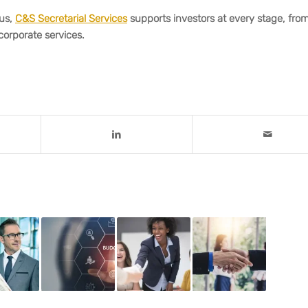
ius,
C&S Secretarial Services
supports investors at every stage, fro
corporate services.