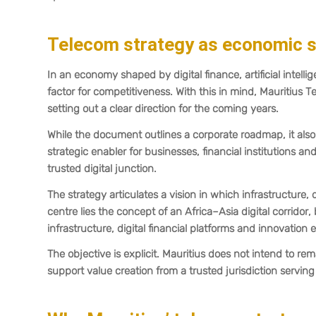
Telecom strategy as economic s
In an economy shaped by digital finance, artificial inte
factor for competitiveness. With this in mind, Mauritius 
setting out a clear direction for the coming years.
While the document outlines a corporate roadmap, it also 
strategic enabler for businesses, financial institutions an
trusted digital junction.
The strategy articulates a vision in which infrastructure,
centre lies the concept of an Africa–Asia digital corridor,
infrastructure, digital financial platforms and innovatio
The objective is explicit. Mauritius does not intend to rema
support value creation from a trusted jurisdiction serving