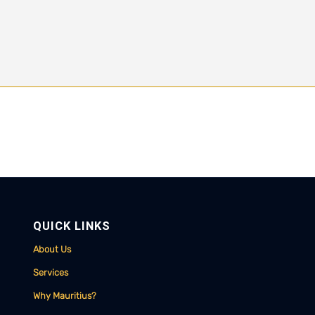
QUICK LINKS
About Us
Services
Why Mauritius?