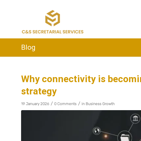
Blog
Why connectivity is becomin
strategy
/
/
19 January 2026
0 Comments
in
Business Growth