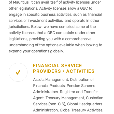
of Mauritius, it can avail itself of activity licenses under
other legislations. Activity licenses allow a GBC to
engage in specific business activities, such as financial
services or investment activities, and operate in other
jurisdictions. Below, we have compiled some of the
activity licenses that a GBC can obtain under other
legislations, providing you with a comprehensive
understanding of the options available when looking to
expand your operations globally.
FINANCIAL SERVICE
PROVIDERS / ACTIVITIES
Assets Management, Distribution of
Financial Products, Pension Scheme
Administrators, Registrar and Transfer
Agent, Treasury Management, Custodian
Services (non-CIS), Global Headquarters
Administration, Global Treasury Activities.