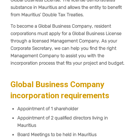
Global Business License. The license demonstrates
substance in Mauritius and allows the entity to benefit
from Mauritius’ Double Tax Treaties.
To become a Global Business Company, resident
corporations must apply for a Global Business License
through a licensed Management Company. As your
Corporate Secretary, we can help you find the right
Management Company to assist you with the
incorporation process that fits your project and budget.
Global Business Company
incorporation requirements
Appointment of 1 shareholder
Appointment of 2 qualified directors living in
Mauritius
Board Meetings to be held in Mauritius