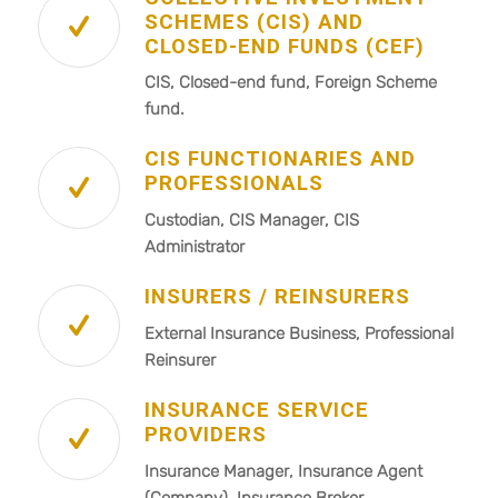
SCHEMES (CIS) AND
CLOSED-END FUNDS (CEF)
CIS, Closed-end fund, Foreign Scheme
fund.
CIS FUNCTIONARIES AND
PROFESSIONALS
Custodian, CIS Manager, CIS
Administrator
INSURERS / REINSURERS
External Insurance Business, Professional
Reinsurer
INSURANCE SERVICE
PROVIDERS
Insurance Manager, Insurance Agent
(Company), Insurance Broker