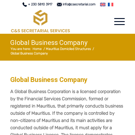
+ 230 5810 3917
info@csecretarial.com
Global Business Company
You are here:
Home
/
Mauritius Domiciled Structures
/
Global Business Company
Global Business Company
A Global Business Corporation is a licensed corporation
by the Financial Services Commission, formed or
registered in Mauritius, that primarily conducts business
outside of Mauritius. If the company is controlled by
non-citizens of Mauritius and its main activities are
conducted outside of Mauritius, it must apply for a