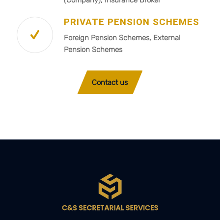
PRIVATE PENSION SCHEMES
Foreign Pension Schemes, External
Pension Schemes
Contact us