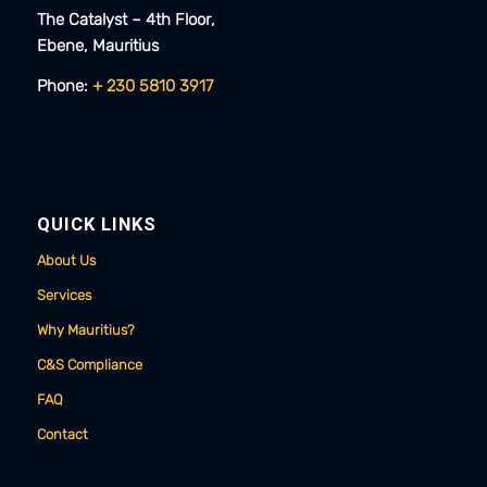
The Catalyst – 4th Floor,
Ebene, Mauritius​​
Phone:
+ 230 5810 3917
QUICK LINKS
About Us
Services
Why Mauritius?
C&S Compliance
FAQ
Contact