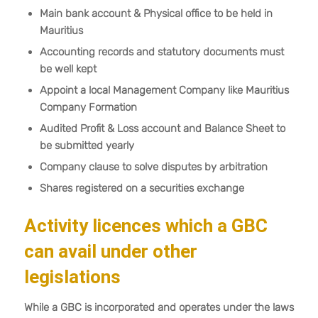
Main bank account & Physical office to be held in
Mauritius
Accounting records and statutory documents must
be well kept
Appoint a local Management Company like Mauritius
Company Formation
Audited Profit & Loss account and Balance Sheet to
be submitted yearly
Company clause to solve disputes by arbitration
Shares registered on a securities exchange
Activity licences which a GBC
can avail under other
legislations
While a GBC is incorporated and operates under the laws