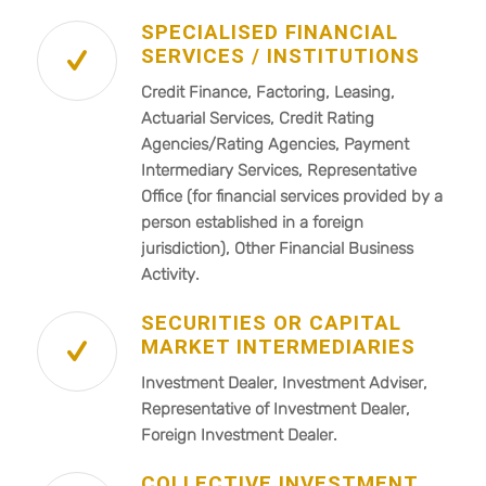
SPECIALISED FINANCIAL
SERVICES / INSTITUTIONS
Credit Finance, Factoring, Leasing,
Actuarial Services, Credit Rating
Agencies/Rating Agencies, Payment
Intermediary Services, Representative
Office (for financial services provided by a
person established in a foreign
jurisdiction), Other Financial Business
Activity.
SECURITIES OR CAPITAL
MARKET INTERMEDIARIES
Investment Dealer, Investment Adviser,
Representative of Investment Dealer,
Foreign Investment Dealer.
COLLECTIVE INVESTMENT