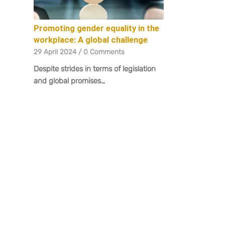
Promoting gender equality in the
workplace: A global challenge
29 April 2024
/
0 Comments
Despite strides in terms of legislation
and global promises…