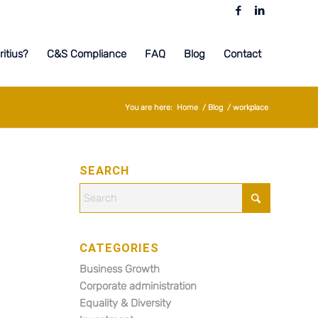
itius?
C&S Compliance
FAQ
Blog
Contact
You are here:
Home
/
Blog
/
workplace
SEARCH
CATEGORIES
Business Growth
Corporate administration
Equality & Diversity