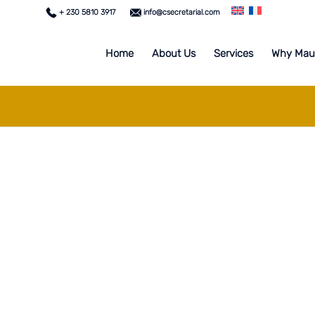
+ 230 5810 3917
info@csecretarial.com
Home
About Us
Services
Why Maur