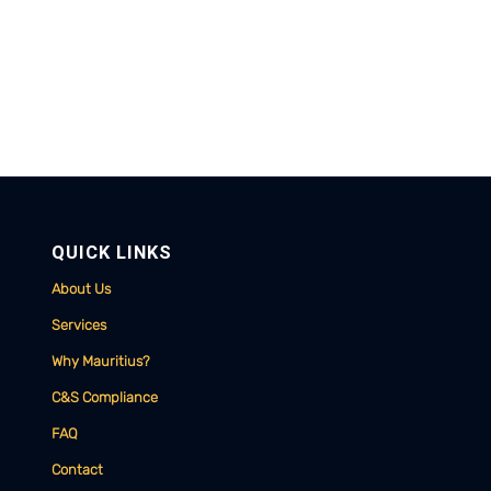
QUICK LINKS
About Us
Services
Why Mauritius?
C&S Compliance
FAQ
Contact