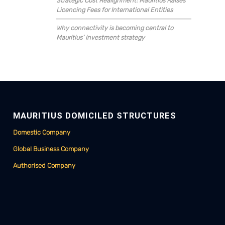
Strategic Cost Realignment: Mauritius Raises
Licencing Fees for International Entities
Why connectivity is becoming central to
Mauritius’ investment strategy
MAURITIUS DOMICILED STRUCTURES
Domestic Company
Global Business Company
Authorised Company