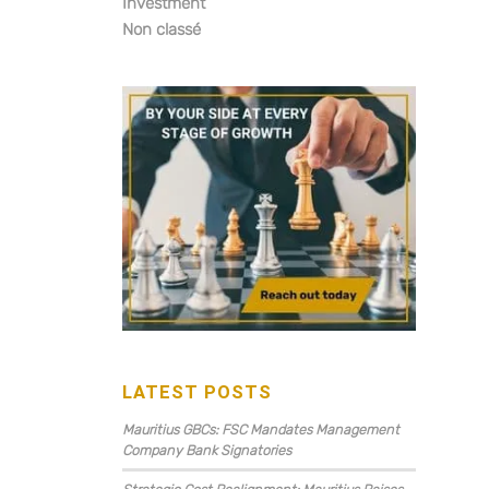
Investment
Non classé
LATEST POSTS
Mauritius GBCs: FSC Mandates Management
Company Bank Signatories