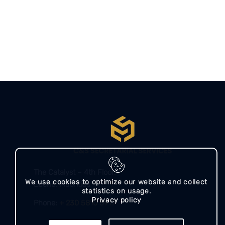
The Catalyst – 4th Floor,
We use cookies to optimize our website and collect
Ebene, Mauritius​​
statistics on usage.
Privacy policy
Phone:
+ 230 5810 3917