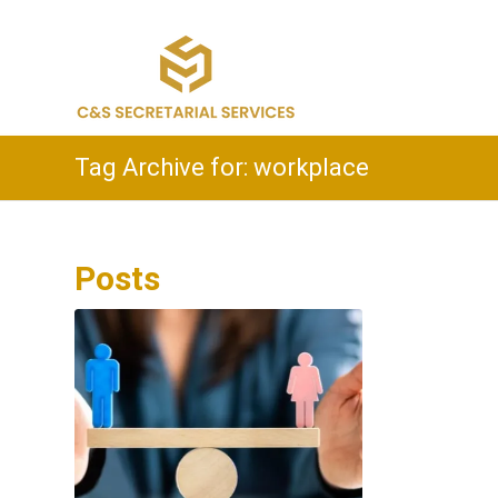
Tag Archive for: workplace
Posts