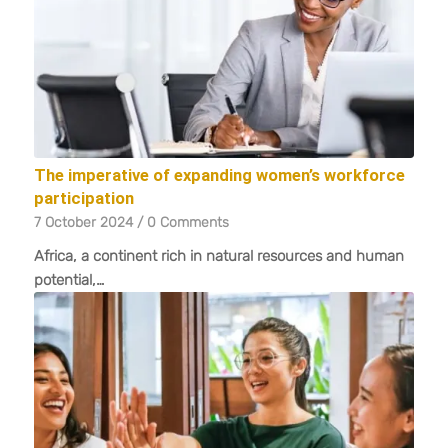
The imperative of expanding women’s workforce
participation
7 October 2024
/
0 Comments
Africa, a continent rich in natural resources and human
potential,…