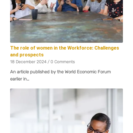
The role of women in the Workforce: Challenges
and prospects
18 December 2024
/
0 Comments
An article published by the World Economic Forum
earlier in…