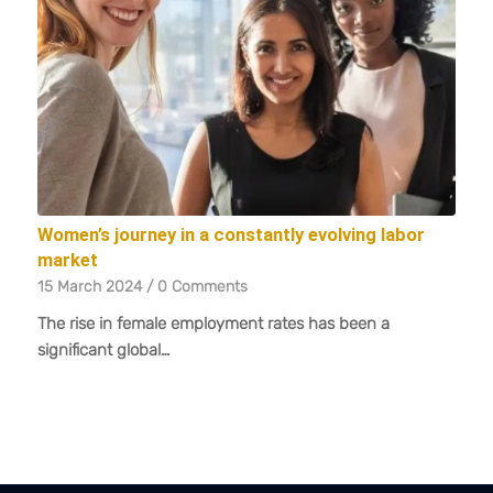
Women’s journey in a constantly evolving labor
market
15 March 2024
/
0 Comments
The rise in female employment rates has been a
significant global…