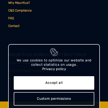
Why Mauritius?
C&S Compliance
FAQ
Contact
MAURITIUS DOMICILED STRUCTURES
We use cookies to optimize our website and
Domestic Company
collect statistics on usage.
Privacy policy
Global Business Company
Authorised Company
Accept all
Custom permissions
© Copyright - C&S Secretarial Services