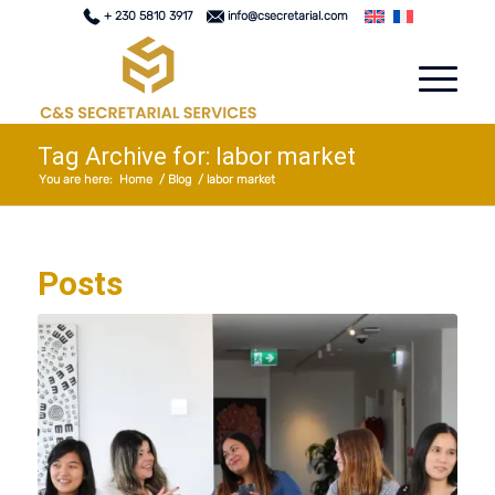
+ 230 5810 3917
info@csecretarial.com
Tag Archive for: labor market
You are here:
Home
/
Blog
/
labor market
Posts