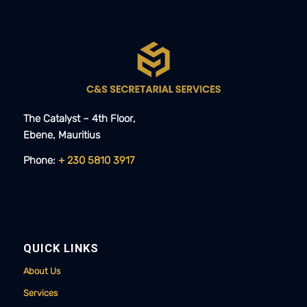
The Catalyst – 4th Floor,
Ebene, Mauritius​​
Phone:
+ 230 5810 3917
QUICK LINKS
About Us
Services