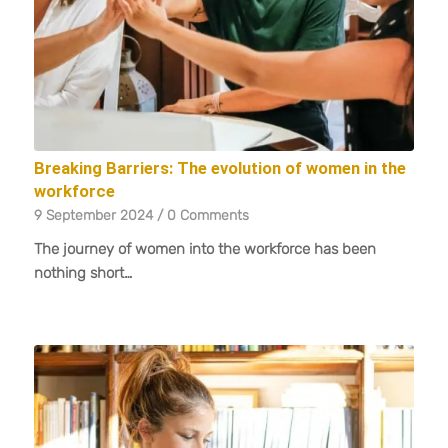
Breaking Barriers: The evolution of women in the
workforce
9 September 2024
/
0 Comments
The journey of women into the workforce has been
nothing short…