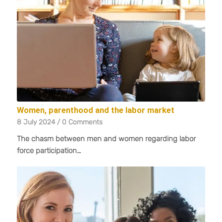
Women, parenthood and the labor market
8 July 2024
/
0 Comments
The chasm between men and women regarding labor
force participation…