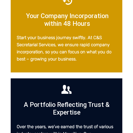
Your Company Incorporation
within 48 Hours
Start your business journey swiftly. At C&S
Secretarial Services, we ensure rapid company
incorporation, so you can focus on what you do
best – growing your business.
A Portfolio Reflecting Trust
&
Expertise
Over the years, we’ve earned the trust of various