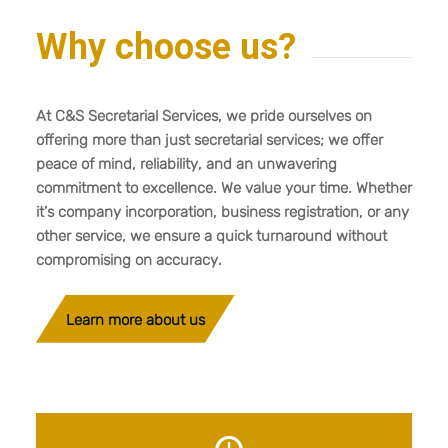
Why choose us?
At C&S Secretarial Services, we pride ourselves on
offering more than just secretarial services; we offer
peace of mind, reliability, and an unwavering
commitment to excellence. We value your time. Whether
it’s company incorporation, business registration, or any
other service, we ensure a quick turnaround without
compromising on accuracy.
Learn more about us