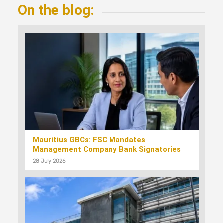
On the blog:
Mauritius GBCs: FSC Mandates
Management Company Bank Signatories
28 July 2026