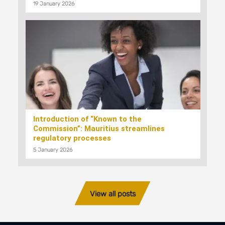
19 January 2026
Introduction of “Known to the
Commission”: Mauritius streamlines
regulatory processes
5 January 2026
View all posts