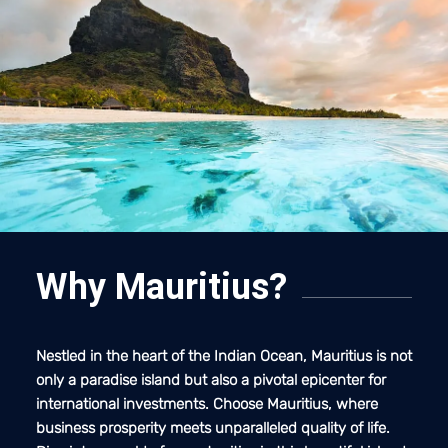
Why Mauritius?
Nestled in the heart of the Indian Ocean, Mauritius is not
only a paradise island but also a pivotal epicenter for
international investments. Choose Mauritius, where
business prosperity meets unparalleled quality of life.