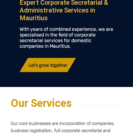
Expert Corporate Secretarial
&
Administrative Services in
Mauritius
With years of combined experience, we are
specialised in the field of corporate
secretarial services for domestic
companies in Mauritius.
Let’s grow together
Our Services
Our core businesses are incorporation of companies,
business registration, full corporate secretarial and