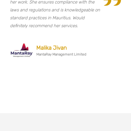
her work. She ensures compliance with the
laws and regulations and is knowledgeable on
standard practices in Mauritius. Would
definitely recommend her services.
Malika Jivan
MantaRay Management Limited