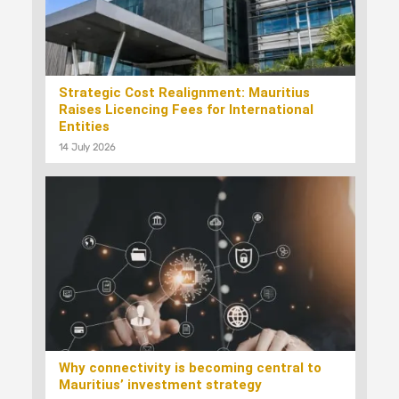
Strategic Cost Realignment: Mauritius
Raises Licencing Fees for International
Entities
14 July 2026
Why connectivity is becoming central to
Mauritius’ investment strategy