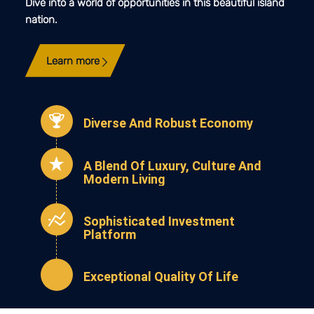
Dive into a world of opportunities in this beautiful island
nation.
Learn more
Diverse And Robust Economy
A Blend Of Luxury, Culture And
Modern Living
Sophisticated Investment
Platform
Exceptional Quality Of Life