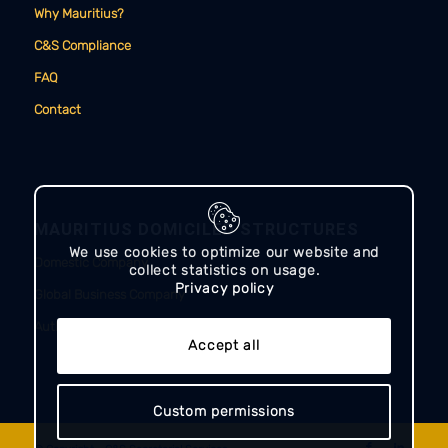
Why Mauritius?
C&S Compliance
FAQ
Contact
MAURITIUS DOMICILED STRUCTURES
We use cookies to optimize our website and
Domestic Company
collect statistics on usage.
Privacy policy
Global Business Company
Authorised Company
Accept all
Custom permissions