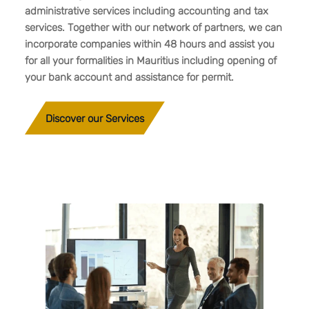
administrative services including accounting and tax
services. Together with our network of partners, we can
incorporate companies within 48 hours and assist you
for all your formalities in Mauritius including opening of
your bank account and assistance for permit.
Discover our Services