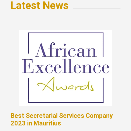
Latest News
Best Secretarial Services Company
2023 in Mauritius