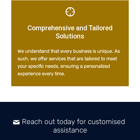
Comprehensive and Tailored
Solutions
We understand that every business is unique. As
such, we offer services that are tailored to meet
your specific needs, ensuring a personalized
experience every time.
Reach out today for customised
assistance