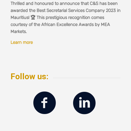
Thrilled and honoured to announce that C&S has been
awarded the Best Secretarial Services Company 2023 in
Mauritius! 🏆 This prestigious recognition comes
courtesy of the African Excellence Awards by MEA
Markets.
Learn more
Follow us: