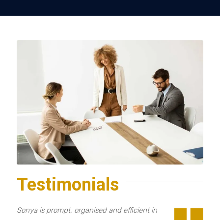
Testimonials
Sonya is prompt, organised and efficient in