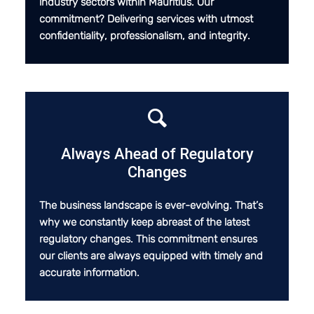
industry sectors within Mauritius. Our
commitment? Delivering services with utmost
confidentiality, professionalism, and integrity.
Always Ahead of Regulatory
Changes
The business landscape is ever-evolving. That’s
why we constantly keep abreast of the latest
regulatory changes. This commitment ensures
our clients are always equipped with timely and
accurate information.