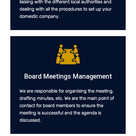
liaising with the different local authorities and
dealing with all the procedures to set up your
domestic company.
Board Meetings Management
We are responsible for organising the meeting,
drafting minutes, etc. We are the main point of
contact for board members to ensure the
meeting is successful and the agenda is
discussed.