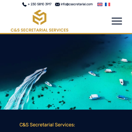
+ 230 5810 3917
info@csecretarial.com
C&S Secretarial Services: