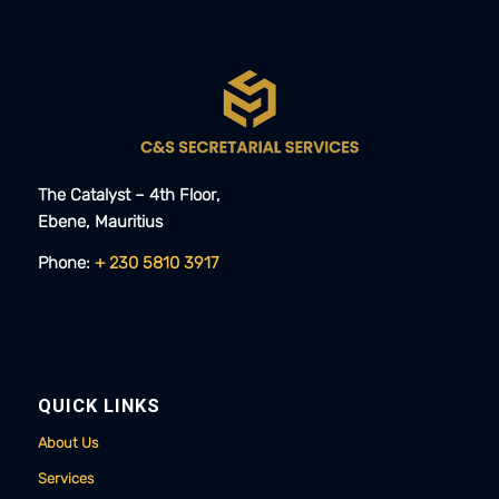
The Catalyst – 4th Floor,
Ebene, Mauritius​​
Phone:
+ 230 5810 3917
QUICK LINKS
About Us
Services