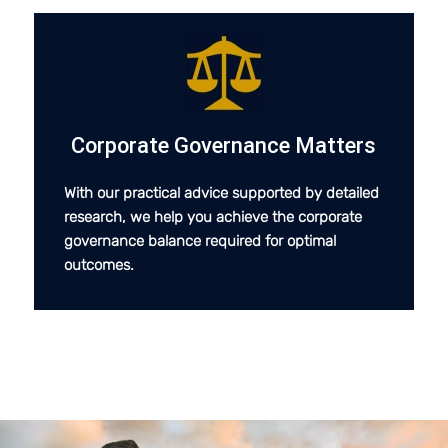
Corporate Governance Matters
With our practical advice supported by detailed
research, we help you achieve the corporate
governance balance required for optimal
outcomes.