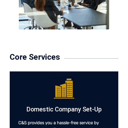
Core Services
Domestic Company Set-Up
C&S provides you a hassle-free service by