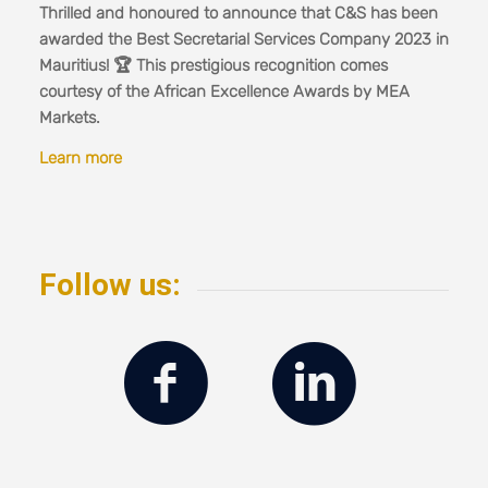
Thrilled and honoured to announce that C&S has been
awarded the Best Secretarial Services Company 2023 in
Mauritius! 🏆 This prestigious recognition comes
courtesy of the African Excellence Awards by MEA
Markets.
Learn more
Follow us: