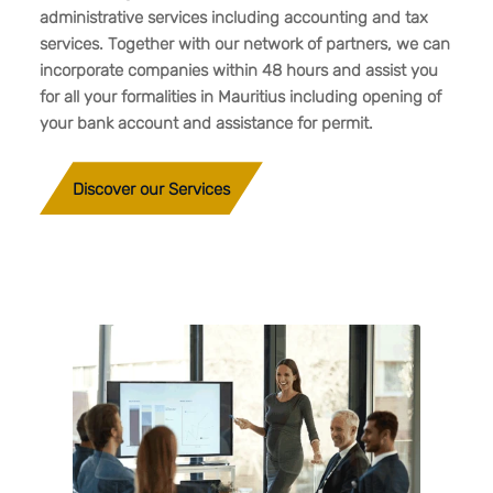
administrative services including accounting and tax
services. Together with our network of partners, we can
incorporate companies within 48 hours and assist you
for all your formalities in Mauritius including opening of
your bank account and assistance for permit.
Discover our Services