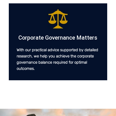
Corporate Governance Matters
With our practical advice supported by detailed
research, we help you achieve the corporate
governance balance required for optimal
outcomes.