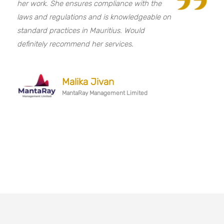
her work. She ensures compliance with the
laws and regulations and is knowledgeable on
standard practices in Mauritius. Would
definitely recommend her services.
Malika Jivan
MantaRay Management Limited