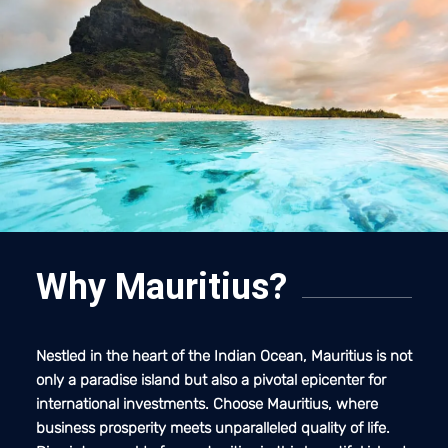
Why Mauritius?
Nestled in the heart of the Indian Ocean, Mauritius is not
only a paradise island but also a pivotal epicenter for
international investments. Choose Mauritius, where
business prosperity meets unparalleled quality of life.