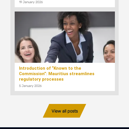
19 January 2026
Introduction of “Known to the
Commission”: Mauritius streamlines
regulatory processes
5 January 2026
View all posts