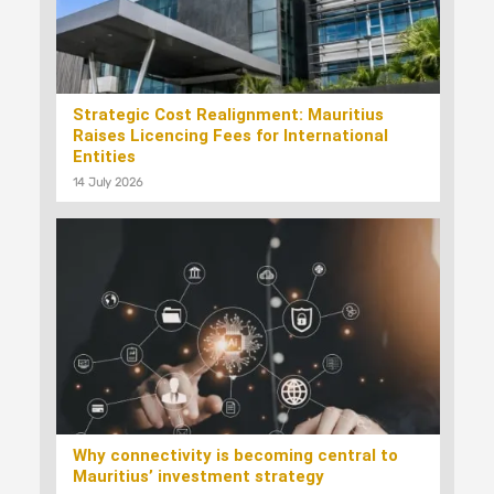
Strategic Cost Realignment: Mauritius
Raises Licencing Fees for International
Entities
14 July 2026
Why connectivity is becoming central to
Mauritius’ investment strategy