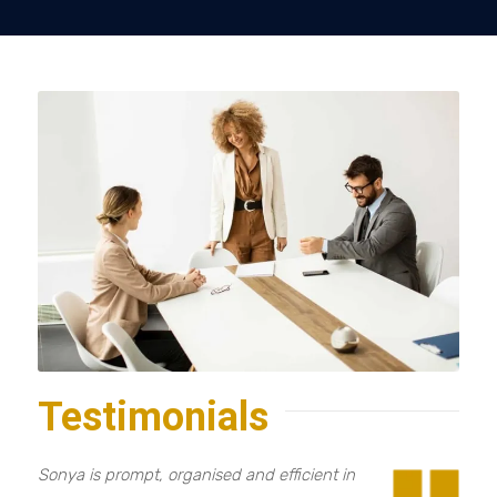
Testimonials
Sonya is prompt, organised and efficient in