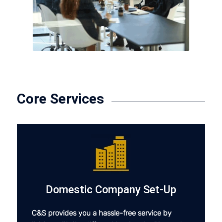
Core Services
Domestic Company Set-Up
C&S provides you a hassle-free service by