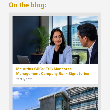
On the blog:
Mauritius GBCs: FSC Mandates
Management Company Bank Signatories
28 July 2026