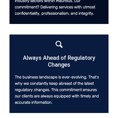
industry sectors within Mauritius. Our
commitment? Delivering services with utmost
confidentiality, professionalism, and integrity.
Always Ahead of Regulatory
Changes
The business landscape is ever-evolving. That’s
why we constantly keep abreast of the latest
regulatory changes. This commitment ensures
our clients are always equipped with timely and
accurate information.