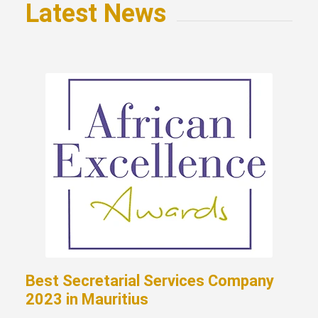
Latest News
Best Secretarial Services Company
2023 in Mauritius