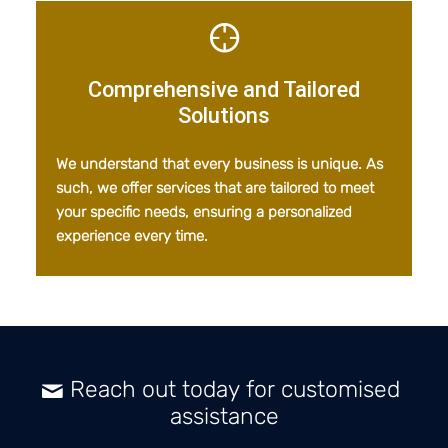
Comprehensive and Tailored
Solutions
We understand that every business is unique. As
such, we offer services that are tailored to meet
your specific needs, ensuring a personalized
experience every time.
Reach out today for customised
assistance