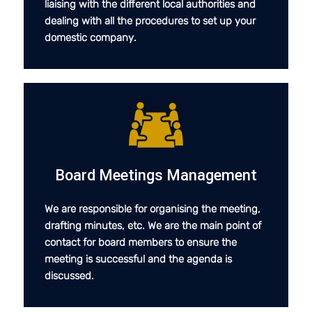
liaising with the different local authorities and
dealing with all the procedures to set up your
domestic company.
Board Meetings Management
We are responsible for organising the meeting,
drafting minutes, etc. We are the main point of
contact for board members to ensure the
meeting is successful and the agenda is
discussed.