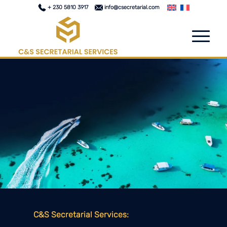
+ 230 5810 3917
info@csecretarial.com
C&S Secretarial Services: