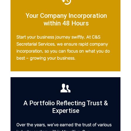
Your Company Incorporation
within 48 Hours
Start your business journey swiftly. At C&S
Secretarial Services, we ensure rapid company
incorporation, so you can focus on what you do
best – growing your business.
A Portfolio Reflecting Trust
&
Expertise
Over the years, we’ve earned the trust of various