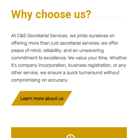
Why choose us?
At C&S Secretarial Services, we pride ourselves on
offering more than just secretarial services; we offer
peace of mind, reliability, and an unwavering
commitment to excellence. We value your time. Whether
it’s company incorporation, business registration, or any
other service, we ensure a quick turnaround without
compromising on accuracy.
Learn more about us