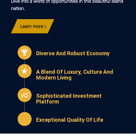
Dive into a world of opportunities in this beautiful island
nation.
Learn more
Diverse And Robust Economy
A Blend Of Luxury, Culture And
Modern Living
Sophisticated Investment
Platform
Exceptional Quality Of Life