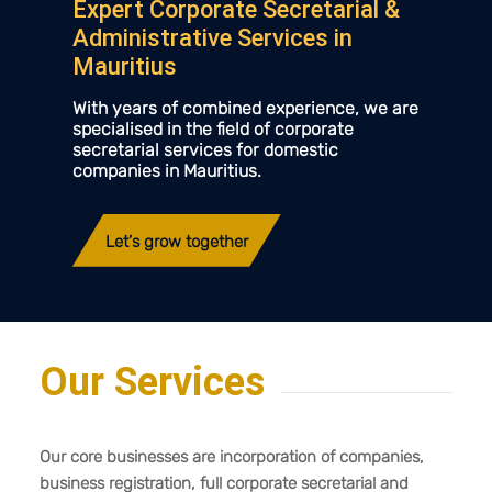
Expert Corporate Secretarial
&
Administrative Services in
Mauritius
With years of combined experience, we are
specialised in the field of corporate
secretarial services for domestic
companies in Mauritius.
Let’s grow together
Our Services
Our core businesses are incorporation of companies,
business registration, full corporate secretarial and