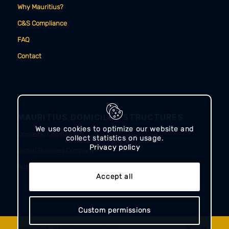
Why Mauritius?
C&S Compliance
FAQ
Contact
MAURITIUS DOMICILED STRUCTURES
We use cookies to optimize our website and
Domestic Company
collect statistics on usage.
Privacy policy
Global Business Company
Authorised Company
Accept all
Custom permissions