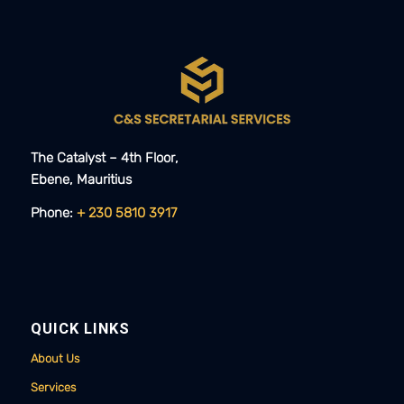
The Catalyst – 4th Floor,
Ebene, Mauritius​​
Phone:
+ 230 5810 3917
QUICK LINKS
About Us
Services