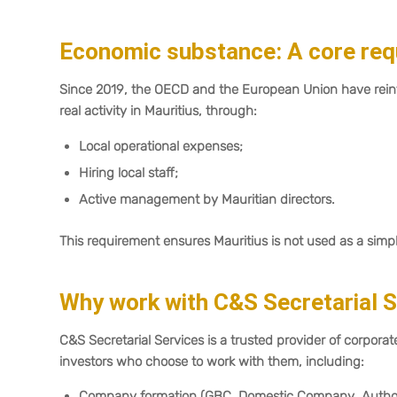
Economic substance: A core re
Since 2019, the OECD and the European Union have rei
real activity in Mauritius, through:
Local operational expenses;
Hiring local staff;
Active management by Mauritian directors.
This requirement ensures Mauritius is not used as a simp
Why work with C&S Secretarial 
C&S Secretarial Services is a trusted provider of corporate
investors who choose to work with them, including:
Company formation (GBC, Domestic Company, Autho