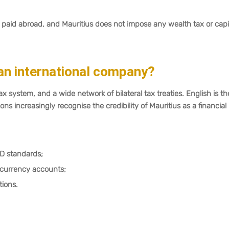
paid abroad, and Mauritius does not impose any wealth tax or capi
an international company?
ax system, and a wide network of bilateral tax treaties. English is th
ons increasingly recognise the credibility of Mauritius as a financial
D standards;
-currency accounts;
tions.