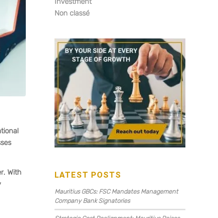
Investment
Non classé
tional
sses
r. With
LATEST POSTS
y
Mauritius GBCs: FSC Mandates Management
Company Bank Signatories