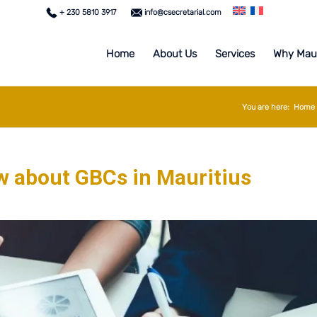
+ 230 5810 3917
info@csecretarial.com
Home
About Us
Services
Why Maur
You are here:
Home
w about GBCs in Mauritius