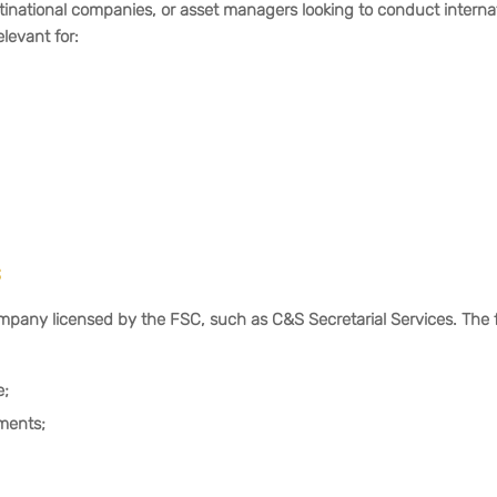
ltinational companies, or asset managers looking to conduct interna
elevant for:
s
ny licensed by the FSC, such as C&S Secretarial Services. The 
e;
ments;