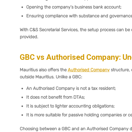
Opening the company’s business bank account;
Ensuring compliance with substance and governance 
With C&S Secretarial Services, the setup process can b
provided.
GBC vs Authorised Company: Und
Mauritius also offers the
Authorised Company
structure,
outside Mauritius. Unlike a GBC:
An Authorised Company is not a tax resident;
It does not benefit from DTAs;
It is subject to lighter accounting obligations;
It is more suitable for passive holding companies or ce
Choosing between a GBC and an Authorised Company depen