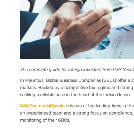
The complete guide for foreign investors from C&S Secret
In Mauritius, Global Business Companies (GBCs) offer a st
markets. Backed by a competitive tax regime and strong r
seeking a reliable base in the heart of the Indian Ocean.
C&S Secretarial Services
is one of the leading firms in t
an experienced team and a strong focus on compliance, t
monitoring of their GBCs.