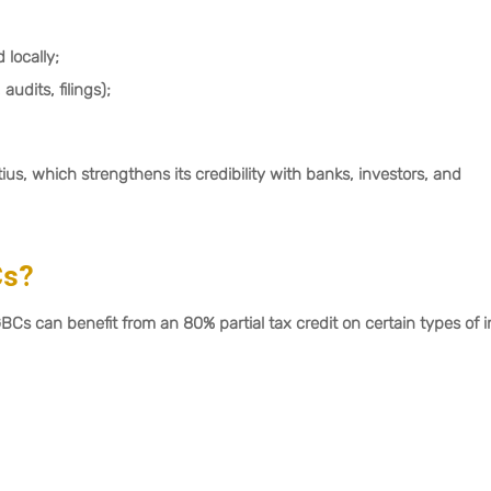
locally;
udits, filings);
s, which strengthens its credibility with banks, investors, and
Cs?
GBCs can benefit from an 80% partial tax credit on certain types of 