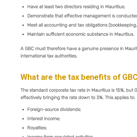
Have at least two directors residing in Mauritius;
Demonstrate that effective management is conducted 
Meet all accounting and tax obligations (bookkeeping, a
Maintain sufficient economic substance in Mauritius.
A GBC must therefore have a genuine presence in Mauritiu
international tax authorities.
What are the tax benefits of GB
The standard corporate tax rate in Mauritius is 15%, but 
effectively bringing the rate down to 3%. This applies to:
Foreign-source dividends;
Interest income;
Royalties;