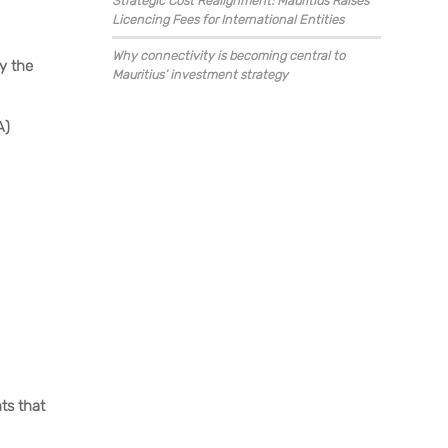
Strategic Cost Realignment: Mauritius Raises
Licencing Fees for International Entities
Why connectivity is becoming central to
by the
Mauritius’ investment strategy
A)
ts that