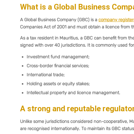
What is a Global Business Comp
A Global Business Company (GBC) is a
company registere
Companies Act of 2001 and must obtain a licence from t
As a tax resident in Mauritius, a GBC can benefit from 
signed with over 40 jurisdictions. It is commonly used for
Investment fund management;
Cross-border financial services;
International trade;
Holding assets or equity stakes;
Intellectual property and licence management.
A strong and reputable regulat
Unlike some jurisdictions considered non-cooperative, 
are recognised internationally. To maintain its GBC stat