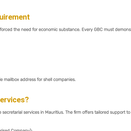
quirement
nforced the need for economic substance. Every GBC must demons
le mailbox address for shell companies.
Services?
 secretarial services in Mauritius. The firm offers tailored support to
rised Company);