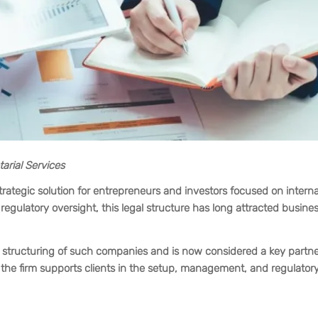
arial Services
rategic solution for entrepreneurs and investors focused on interna
egulatory oversight, this legal structure has long attracted busine
he structuring of such companies and is now considered a key partne
he firm supports clients in the setup, management, and regulator