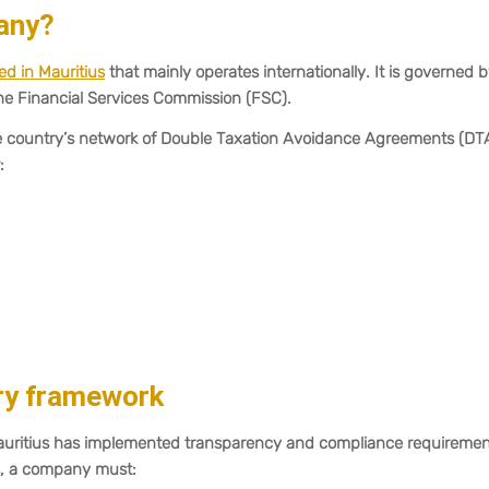
any?
d in Mauritius
that mainly operates internationally. It is governed 
he Financial Services Commission (FSC).
the country’s network of Double Taxation Avoidance Agreements (DT
:
ory framework
Mauritius has implemented transparency and compliance requiremen
us, a company must: