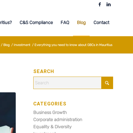
itius?
C&S Compliance
FAQ
Blog
Contact
/
Blog
/
Investment
/
Everything you need to know about GBCs in Mauritius
SEARCH
CATEGORIES
Business Growth
Corporate administration
Equality & Diversity