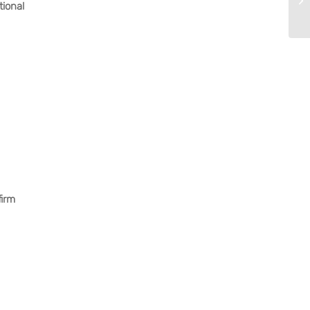
tional
firm