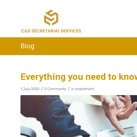
Blog
Everything you need to kno
/
/
1 July 2025
0 Comments
in
Investment