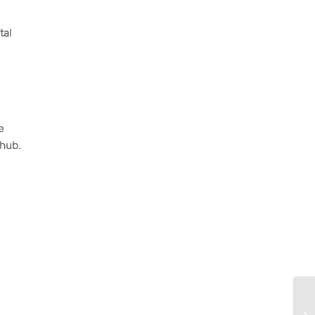
tal
e
 hub.