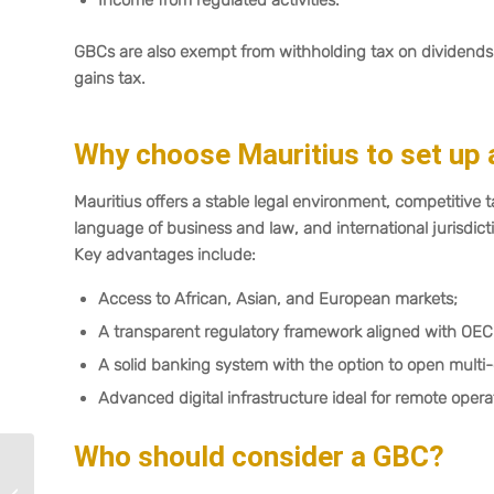
Income from regulated activities.
GBCs are also exempt from withholding tax on dividends 
gains tax.
Why choose Mauritius to set up 
Mauritius offers a stable legal environment, competitive t
language of business and law, and international jurisdicti
Key advantages include:
Access to African, Asian, and European markets;
A transparent regulatory framework aligned with OEC
A solid banking system with the option to open multi
Advanced digital infrastructure ideal for remote opera
Who should consider a GBC?
Mauritius Budget