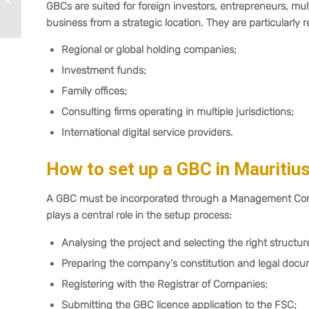
GBCs are suited for foreign investors, entrepreneurs, mu
2025–2026
business from a strategic location. They are particularly r
Regional or global holding companies;
Investment funds;
Family offices;
Consulting firms operating in multiple jurisdictions;
International digital service providers.
How to set up a GBC in Mauritiu
A GBC must be incorporated through a Management Compa
plays a central role in the setup process:
Analysing the project and selecting the right structur
Preparing the company’s constitution and legal docu
Registering with the Registrar of Companies;
Submitting the GBC licence application to the FSC;