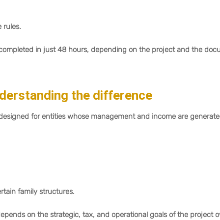
rules.
e completed in just 48 hours, depending on the project and the do
erstanding the difference
 designed for entities whose management and income are generat
rtain family structures.
ds on the strategic, tax, and operational goals of the project 