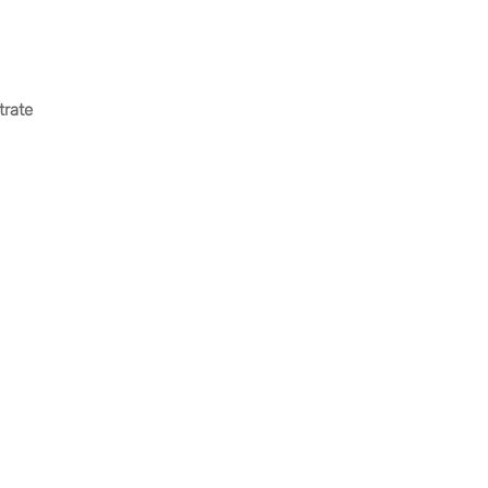
trate